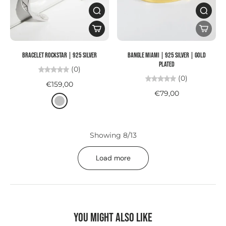
Bracelet ROCKSTAR | 925 SILVER
Bangle MIAMI | 925 SILVER | gold
plated
(0)
(0)
€159,00
€79,00
Showing 8/13
Load more
You might also like