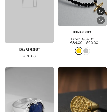
Necklace CROSS
From €84,00
€84,00 - €90,00
Example product
€30,00