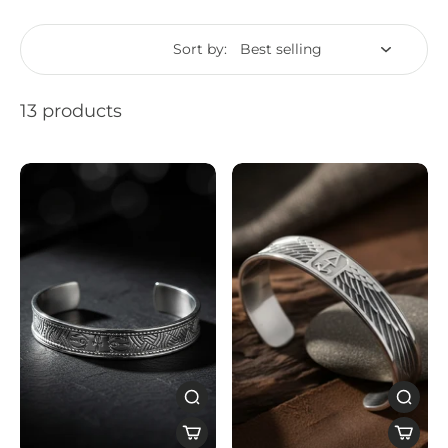
Sort by:
13 products