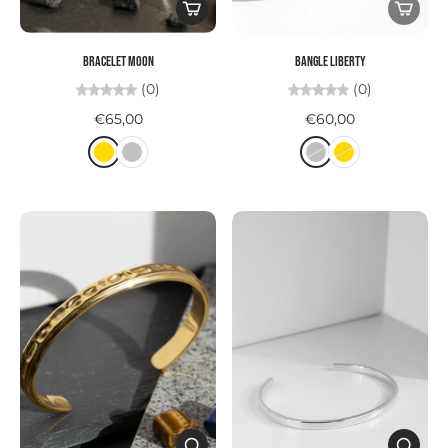
Bracelet MOON
Bangle LIBERTY
(0)
(0)
€65,00
€60,00