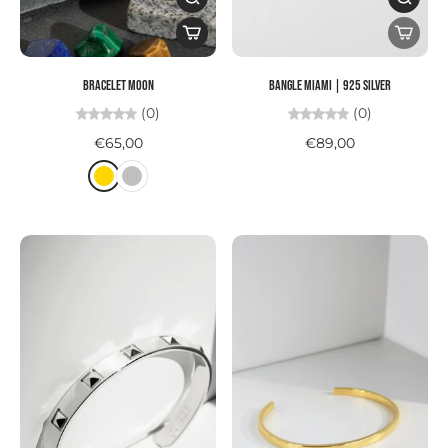
Bracelet MOON
Bangle MIAMI | 925 SILVER
(0)
(0)
€65,00
€89,00