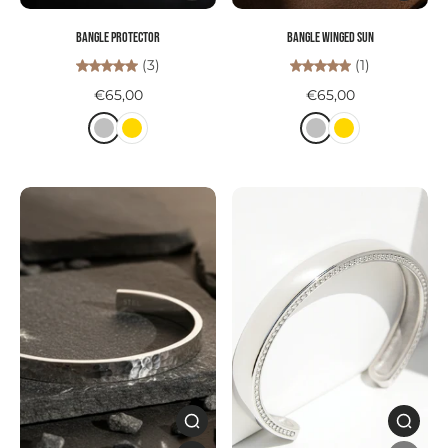
Bangle PROTECTOR
Bangle WINGED SUN
(3)
(1)
€65,00
€65,00