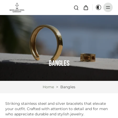
Bangles
Home
>
Bangles
Striking stainless steel and silver bracelets that elevate
your outfit. Crafted with attention to detail and for men
who appreciate durable and stylish jewelry.