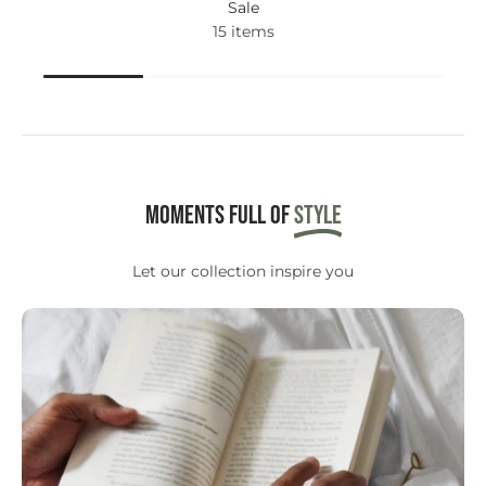
Sale
15 items
Moments full of
STYLE
Let our collection inspire you