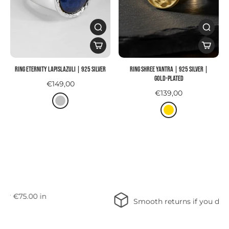
Ring ETERNITY LAPISLAZULI | 925 SILVER
Ring SHREE YANTRA | 925 Silver |
gold-plated
€149,00
€139,00
Free shipping on orders over €75.00 in
Germany