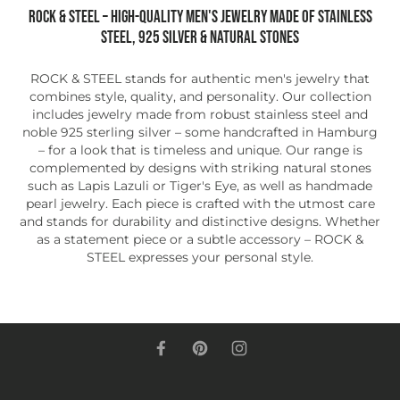
ROCK & STEEL – High-quality men's jewelry made of stainless
steel, 925 silver & natural stones
ROCK & STEEL stands for authentic men's jewelry that
combines style, quality, and personality. Our collection
includes jewelry made from robust stainless steel and
noble 925 sterling silver – some handcrafted in Hamburg
– for a look that is timeless and unique. Our range is
complemented by designs with striking natural stones
such as Lapis Lazuli or Tiger's Eye, as well as handmade
pearl jewelry. Each piece is crafted with the utmost care
and stands for durability and distinctive designs. Whether
as a statement piece or a subtle accessory – ROCK &
STEEL expresses your personal style.