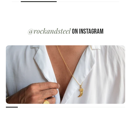
@rockandsteel
on Instagram